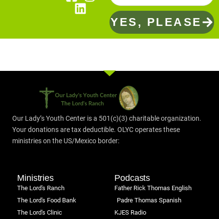
YES, PLEASE
Our Lady’s Youth Center is a 501(c)(3) charitable organization.
Your donations are tax deductible. OLYC operates these
ministries on the US/Mexico border:
Ministries
Podcasts
The Lord's Ranch
Father Rick Thomas English
The Lord's Food Bank
Padre Thomas Spanish
The Lord's Clinic
KJES Radio