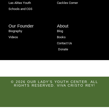
Las Alitas Youth
Cackles Corner
Schools and CGS
Our Founder
About
Biography
Blog
Videos
Books
Contact Us
Donate
© 2026 OUR LADY'S YOUTH CENTER. ALL
RIGHTS RESERVED. VIVA CRISTO REY!