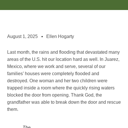
August 1, 2025
Ellen Hogarty
Last month, the rains and flooding that devastated many
areas of the U.S. hit our location hard as well. In Juarez,
Mexico, where we work and serve, several of our
families’ houses were completely flooded and
destroyed. One woman and her two children were
trapped inside a room where the quickly rising waters
blocked the door from opening. Thank God, the
grandfather was able to break down the door and rescue
them.
The