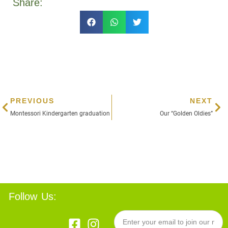
Share:
PREVIOUS
NEXT
Montessori Kindergarten graduation
Our “Golden Oldies”
Follow Us: