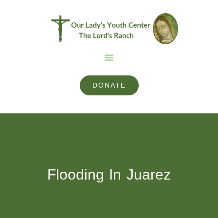
DONATE
Flooding In Juarez