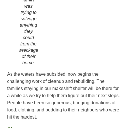
was
trying to
salvage
anything
they
could
from the
wreckage
of their
home.
As the waters have subsided, now begins the
challenging work of cleanup and rebuilding. The
families staying in our makeshift shelter will be there for
a while as we try to help them figure out their next steps.
People have been so generous, bringing donations of
food, clothing, and bedding to their neighbors who were
hit the hardest.