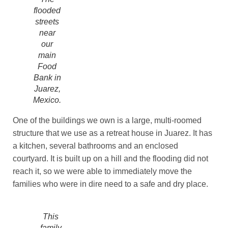
flooded
streets
near
our
main
Food
Bank in
Juarez,
Mexico.
One of the buildings we own is a large, multi-roomed
structure that we use as a retreat house in Juarez. It has
a kitchen, several bathrooms and an enclosed
courtyard. It is built up on a hill and the flooding did not
reach it, so we were able to immediately move the
families who were in dire need to a safe and dry place.
This
family