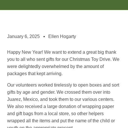
January 6, 2025
Ellen Hogarty
Happy New Year! We want to extend a great big thank
you to all who sent gifts for our Christmas Toy Drive. We
were delightedly overwhelmed by the amount of
packages that kept arriving.
Our volunteers worked tirelessly to open boxes and sort
gifts by age and gender. We crossed them over into
Juarez, Mexico, and took them to our various centers.
We also received a large donation of wrapping paper
and gift bags from a local store, so other helpers
wrapped all the items and put the name of the child or
youth on the appropriate present.