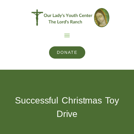
DONATE
Successful Christmas Toy
Drive