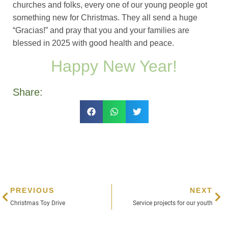
churches and folks, every one of our young people got
something new for Christmas. They all send a huge
“Gracias!” and pray that you and your families are
blessed in 2025 with good health and peace.
Happy New Year!
Share:
PREVIOUS
NEXT
Christmas Toy Drive
Service projects for our youth