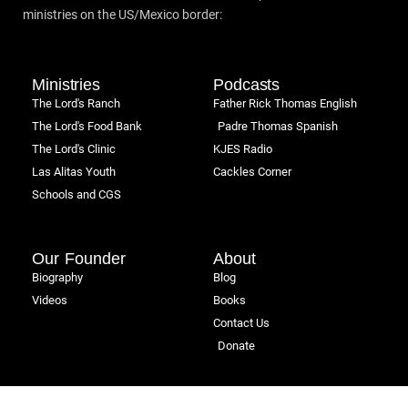
ministries on the US/Mexico border:
Ministries
Podcasts
The Lord's Ranch
Father Rick Thomas English
The Lord's Food Bank
Padre Thomas Spanish
The Lord's Clinic
KJES Radio
Las Alitas Youth
Cackles Corner
Schools and CGS
Our Founder
About
Biography
Blog
Videos
Books
Contact Us
Donate