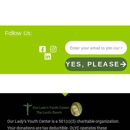
Follow Us:
YES, PLEASE
Our Lady’s Youth Center is a 501(c)(3) charitable organization.
Your donations are tax deductible. OLYC operates these