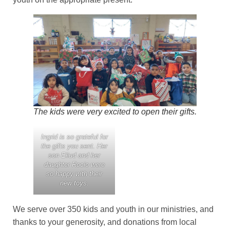
The kids were very excited to open their gifts.
Ingrid is so grateful for
the gifts you sent. Her
son Eliud and her
daughter Rocio were
so happy with their
new toys.
We serve over 350 kids and youth in our ministries, and
thanks to your generosity, and donations from local